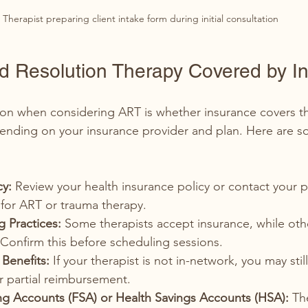
Therapist preparing client intake form during initial consultation
ed Resolution Therapy Covered by I
 when considering ART is whether insurance covers th
ending on your insurance provider and plan. Here are s
cy:
 Review your health insurance policy or contact your p
for ART or trauma therapy.
ng Practices:
 Some therapists accept insurance, while oth
. Confirm this before scheduling sessions.
Benefits:
 If your therapist is not in-network, you may stil
r partial reimbursement.
ng Accounts (FSA) or Health Savings Accounts (HSA):
 Th