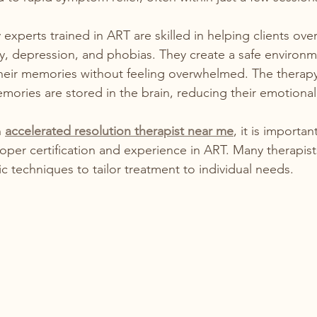
experts trained in ART are skilled in helping clients ov
y, depression, and phobias. They create a safe environ
their memories without feeling overwhelmed. The therap
ories are stored in the brain, reducing their emotional
 
accelerated resolution therapist near me
, it is importan
roper certification and experience in ART. Many therapi
c techniques to tailor treatment to individual needs.