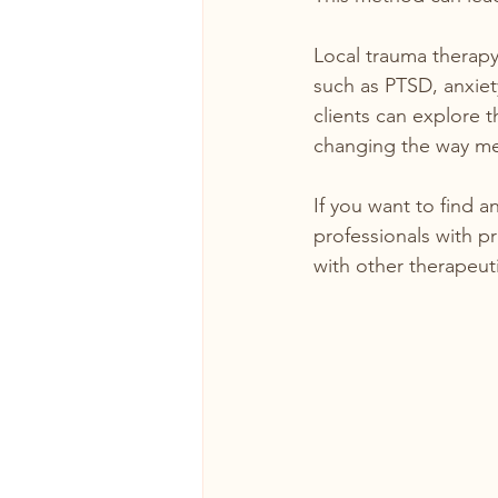
Local trauma therapy 
such as PTSD, anxiet
clients can explore 
changing the way mem
If you want to find an
professionals with p
with other therapeuti