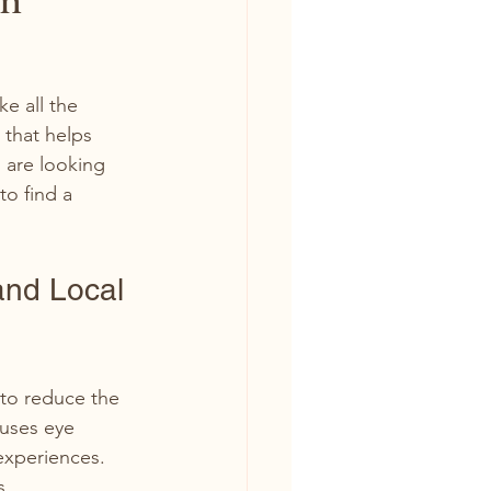
e all the 
 that helps 
 are looking 
o find a 
and Local 
to reduce the 
 uses eye 
experiences. 
s.