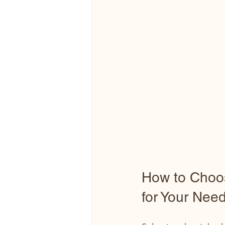
How to Choos
for Your Nee