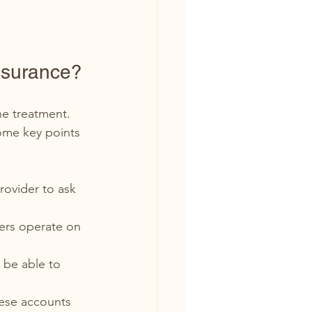
nsurance?
e treatment. 
ome key points 
rovider to ask 
ers operate on 
l be able to 
ese accounts 