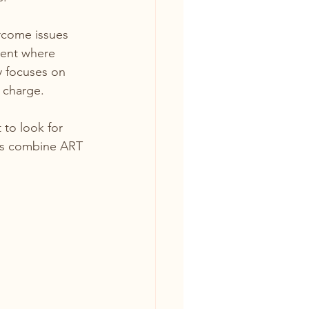
ercome issues 
ment where 
y focuses on 
 charge.
t to look for 
sts combine ART 