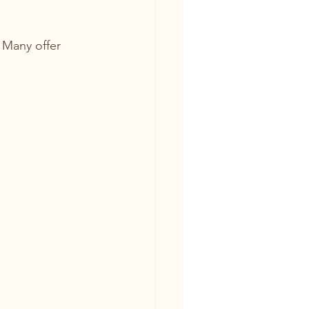
 Many offer 