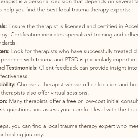
herapist is a personal decision that depends on several f
o help you find the best local trauma therapy experts:
ls:
 Ensure the therapist is licensed and certified in Acce
py. Certification indicates specialized training and adhe
ndards.
ers:
 Look for therapists who have successfully treated cl
Experience with trauma and PTSD is particularly important
d Testimonials:
 Client feedback can provide insight into 
fectiveness.
bility:
 Choose a therapist whose office location and hour
herapists also offer virtual sessions.
ion:
 Many therapists offer a free or low-cost initial consul
sk questions and assess your comfort level with the ther
teps, you can find a local trauma therapy expert who me
r healing journey.