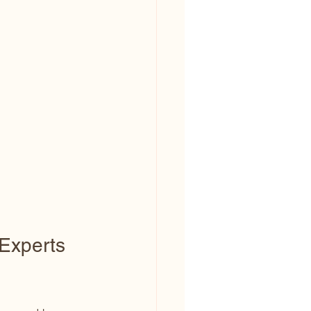
Experts 