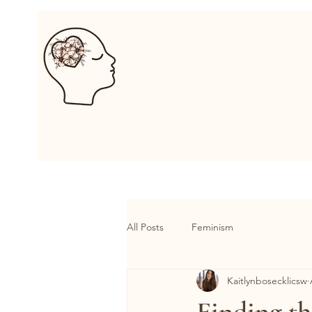
Kaitlyn B. Psyc
Home
About
Services
All Posts
Feminism
Kaitlynbosecklicsw
Finding th