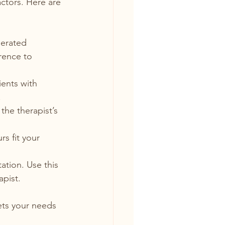
actors. Here are 
lerated 
rence to 
ients with 
.
the therapist’s 
s fit your 
tation. Use this 
apist.
ets your needs 