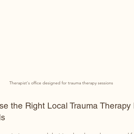
Therapist's office designed for trauma therapy sessions
e the Right Local Trauma Therapy 
ds