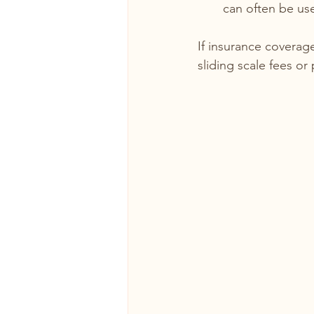
can often be use
If insurance coverage
sliding scale fees o