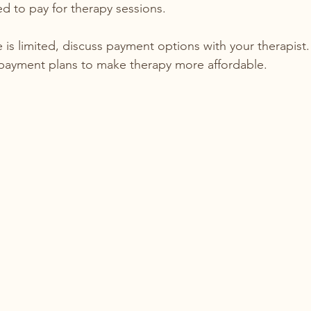
d to pay for therapy sessions.
 is limited, discuss payment options with your therapist.
r payment plans to make therapy more affordable.