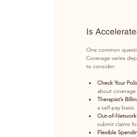
Is Accelerat
One common question
Coverage varies dep
to consider:
Check Your Poli
about coverage 
Therapist’s Billi
a self-pay basis
Out-of-Network 
submit claims fo
Flexible Spendi