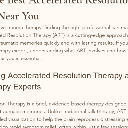
 Near You
ve trauma therapy, finding the right professional can mak
ted Resolution Therapy (ART) is a cutting-edge approach
raumatic memories quickly and with lasting results. If you
herapy expert, understanding what ART involves and how t
ar you is essential.
g Accelerated Resolution Therapy 
apy Experts
on Therapy is a brief, evidence-based therapy designed 
traumatic memories. Unlike traditional talk therapy, ART
 visualization to help the brain reprocess distressing 
to rapid symptom relief, often within just a few session