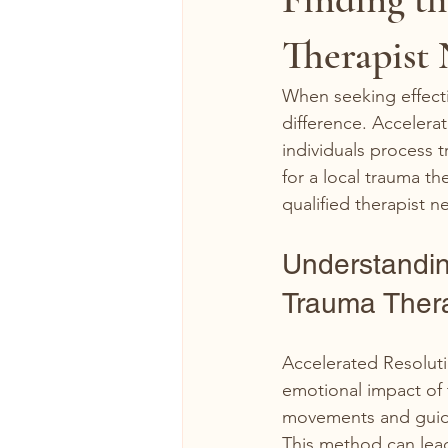
Therapist
When seeking effecti
difference. Accelera
individuals process t
for a local trauma t
qualified therapist ne
Understandin
Trauma Ther
Accelerated Resoluti
emotional impact of 
movements and guided
This method can lead 