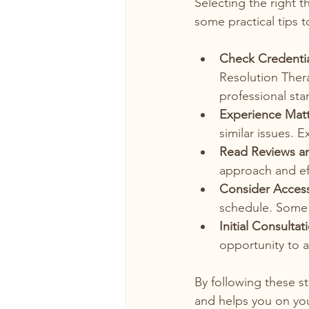
Selecting the right t
some practical tips t
Check Credentia
Resolution Thera
professional sta
Experience Matt
similar issues. 
Read Reviews an
approach and ef
Consider Accessi
schedule. Some t
Initial Consultat
opportunity to a
By following these s
and helps you on you